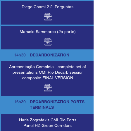
Diego Chami 2.2. Perguntas
Marcelo Sammarco (2a parte)
14h30
DECARBONIZATION
Apresentação Completa - complete set of
presentations CMI Rio Decarb session
composite FINAL VERSION
16h30
DECARBONIZATION PORTS
TERMINALS
Haris Zografakis CMI Rio Ports
Panel HZ Green Corridors