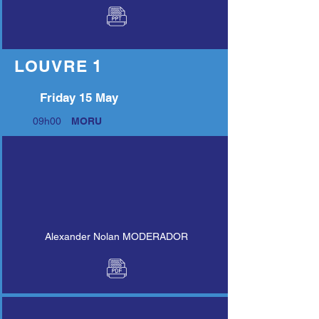
LOUVRE 1
Friday 15 May
09h00
MORU
Alexander Nolan MODERADOR