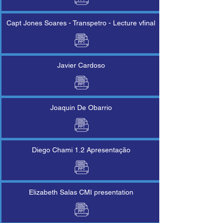
Capt Jones Soares - Transpetro - Lecture vfinal
Javier Cardoso
Joaquin De Obarrio
Diego Chami 1.2 Apresentação
Elizabeth Salas CMI presentation