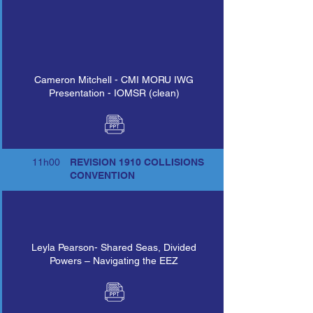
Cameron Mitchell - CMI MORU IWG
Presentation - IOMSR (clean)
11h00
REVISION 1910 COLLISIONS
CONVENTION
Leyla Pearson- Shared Seas, Divided
Powers – Navigating the EEZ