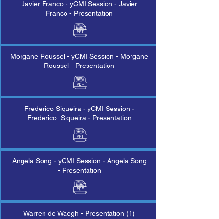
Javier Franco - yCMI Session - Javier
Franco - Presentation
Morgane Roussel - yCMI Session - Morgane
Roussel - Presentation
Frederico Siqueira - yCMI Session -
Frederico_Siqueira - Presentation
Angela Song - yCMI Session - Angela Song
- Presentation
Warren de Waegh - Presentation (1)