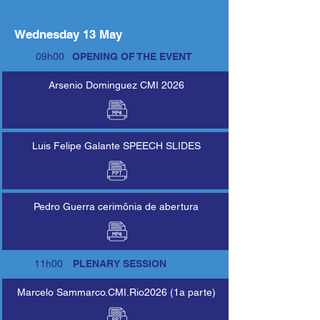
Wednesday 13 May
09h00
OPENING OF THE EVENT
Arsenio Dominguez CMI 2026
Luis Felipe Galante SPEECH SLIDES
Pedro Guerra cerimônia de abertura
11h00
PLENARY SESSION
Marcelo Sammarco.CMI.Rio2026 (1a parte)