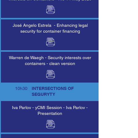
José Angelo Estrela - Enhancing legal
security for container financing
Warren de Waegh - Security interests over
containers - clean version
10h30
INTERSECTIONS OF
SEGURYTY
Iva Parlov - yCMI Session - Iva Parlov -
Presentation