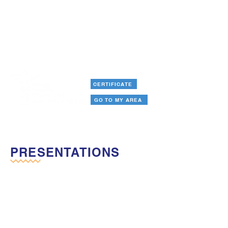
CERTIFICATE
GO TO MY AREA
PRESENTATIONS