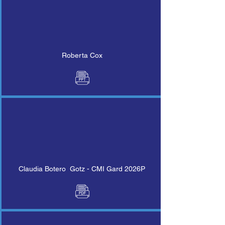
Roberta Cox
Claudia Botero Gotz - CMI Gard 2026P