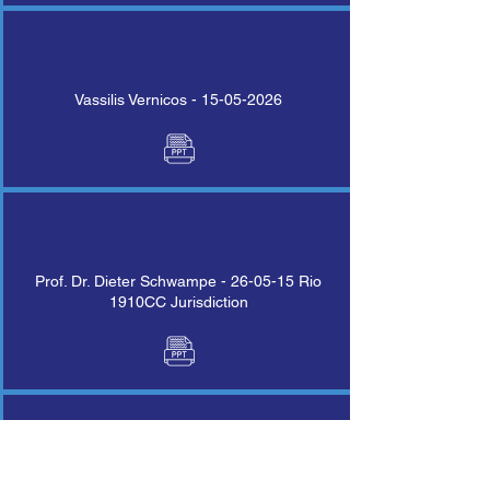
Vassilis Vernicos -
15-05-2026
Prof. Dr. Dieter Schwampe - 26-05-15 Rio
1910CC Jurisdiction
Klaus Ramming Protocol CC on Liability