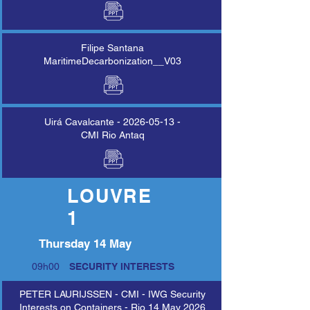
Filipe Santana
MaritimeDecarbonization__V03
Uirá Cavalcante -
2026-05-13
-
CMI Rio Antaq
LOUVRE
LOUVRE
1
1
Thursday 14 May
09h00
SECURITY INTERESTS
PETER LAURIJSSEN - CMI - IWG Security
Interests on Containers - Rio 14 May 2026